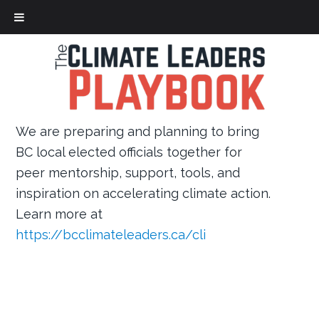
Skip
to
main
content
We are preparing and planning to bring
BC local elected officials together for
peer mentorship, support, tools, and
inspiration on accelerating climate action.
Learn more at
https://bcclimateleaders.ca/cli