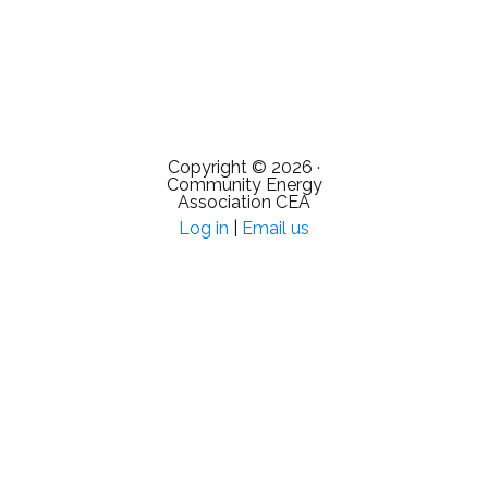
Copyright © 2026 ·
Community Energy
Association CEA
Log in
|
Email us