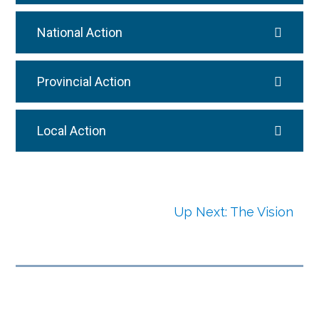
National Action
Provincial Action
Local Action
Up Next: The Vision