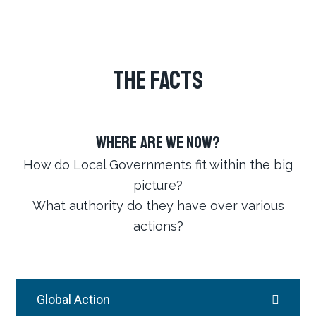
THE FACTS
Where Are We Now?
How do Local Governments fit within the big
picture?
What authority do they have over various
actions?
Global Action