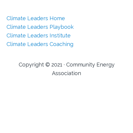
Climate Leaders Home
Climate Leaders Playbook
Climate Leaders Institute
Climate Leaders Coaching
Copyright © 2021 · Community Energy
Association