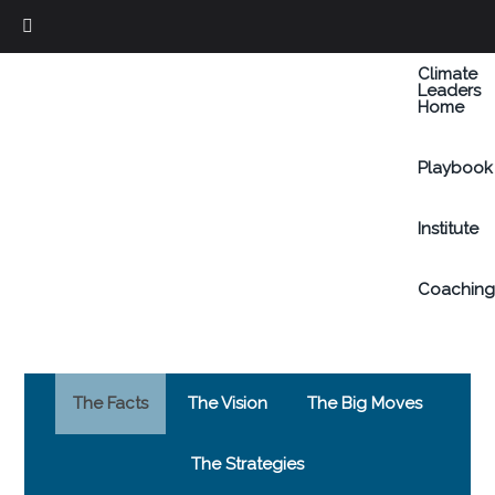
Skip
to
Climate
main
Leaders
Home
content
Playbook
Institute
Coachin
The Facts
The Vision
The Big Moves
The Strategies