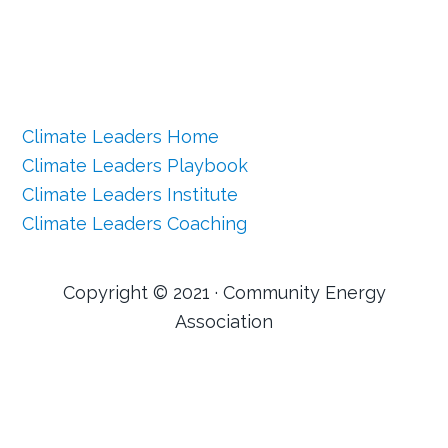
Climate Leaders Home
Climate Leaders Playbook
Climate Leaders Institute
Climate Leaders Coaching
Copyright © 2021 · Community Energy
Association