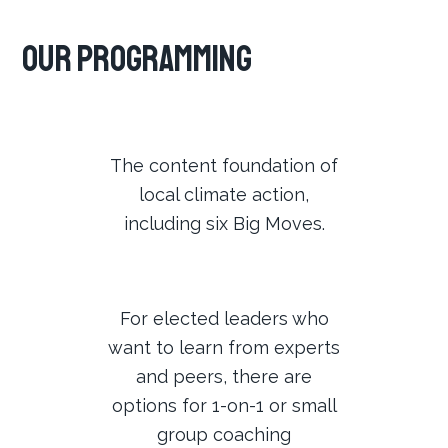
Our Programming
The content foundation of
local climate action,
including six Big Moves.
For elected leaders who
want to learn from experts
and peers, there are
options for 1-on-1 or small
group coaching