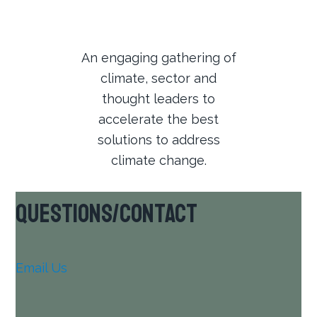
An engaging gathering of
climate, sector and
thought leaders to
accelerate the best
solutions to address
climate change.
Questions/Contact
Email Us