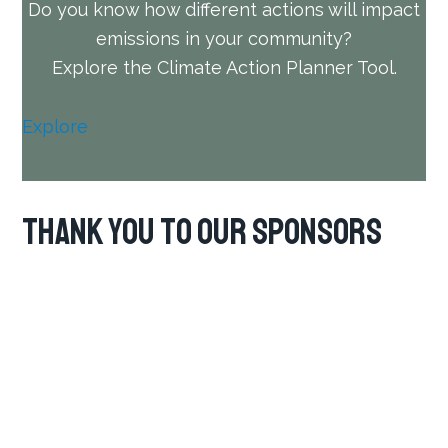
Do you know how different actions will impact
emissions in your community?
Explore the Climate Action Planner Tool.
Explore
Thank you to our Sponsors