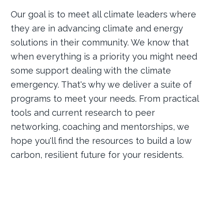
Our goal is to meet all climate leaders where
they are in advancing climate and energy
solutions in their community. We know that
when everything is a priority you might need
some support dealing with the climate
emergency. That's why we deliver a suite of
programs to meet your needs. From practical
tools and current research to peer
networking, coaching and mentorships, we
hope you'll find the resources to build a low
carbon, resilient future for your residents.