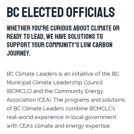
BC Elected Officials
Whether you're curious about climate or
ready to lead, we have solutions to
support your community's low carbon
journey.
BC Climate Leaders is an initiative of the BC
Municipal Climate Leadership Council
(BCMCLC) and the Community Energy
Association (CEA). The programs and solutions
of BC Climate Leaders combine BCMCLC's
real-world experience in local government
with CEA's climate and energy expertise.