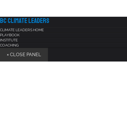
BC Climate Leaders
CLIMATE LEADERS HOME
PLAYBOOK
INSTITUTE
COACHING
× CLOSE PANEL