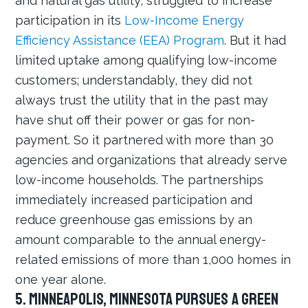
and natural gas utility, struggled to increase
participation in its
Low-Income Energy
Efficiency Assistance (EEA) Program
. But it had
limited uptake among qualifying low-income
customers; understandably, they did not
always trust the utility that in the past may
have shut off their power or gas for non-
payment. So it partnered with more than 30
agencies and organizations that already serve
low-income households. The partnerships
immediately increased participation and
reduce greenhouse gas emissions by an
amount comparable to the annual energy-
related emissions of more than 1,000 homes in
one year alone.
5. Minneapolis, Minnesota Pursues a Green