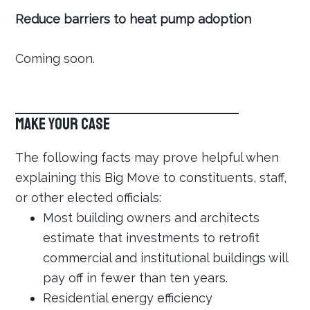
Reduce barriers to heat pump adoption
Coming soon.
Make Your Case
The following facts may prove helpful when
explaining this Big Move to constituents, staff,
or other elected officials:
Most building owners and architects
estimate that investments to retrofit
commercial and institutional buildings will
pay off in fewer than ten years.
Residential energy efficiency