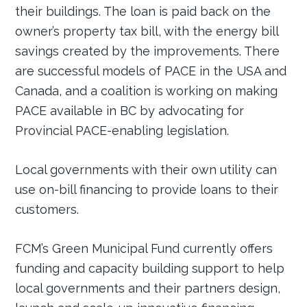
their buildings. The loan is paid back on the
owner’s property tax bill, with the energy bill
savings created by the improvements. There
are successful models of PACE in the USA and
Canada, and a coalition is working on making
PACE available in BC by advocating for
Provincial PACE-enabling legislation.
Local governments with their own utility can
use on-bill financing to provide loans to their
customers.
FCM’s Green Municipal Fund currently offers
funding and capacity building support to help
local governments and their partners design,