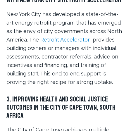
with New York City’s Retrofit Accelerator
New York City has developed a state-of-the-
art energy retrofit program that has emerged
as the envy of city governments across North
America. The
Retrofit Accelerator
provides
building owners or managers with individual
assessments, contractor referrals, advice on
incentives and financing, and training of
building staff. This end to end support is
proving the right recipe for strong uptake.
3. Improving Health and Social Justice
Outcomes in the City of Cape Town, South
Africa
The City of Cape Town achieves multiple