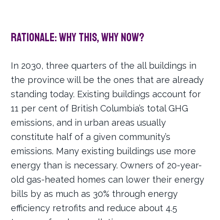
Rationale: Why this, why now?
In 2030, three quarters of the all buildings in
the province will be the ones that are already
standing today. Existing buildings account for
11 per cent of British Columbia’s total GHG
emissions, and in urban areas usually
constitute half of a given community’s
emissions. Many existing buildings use more
energy than is necessary. Owners of 20-year-
old gas-heated homes can lower their energy
bills by as much as 30% through energy
efficiency retrofits and reduce about 4.5