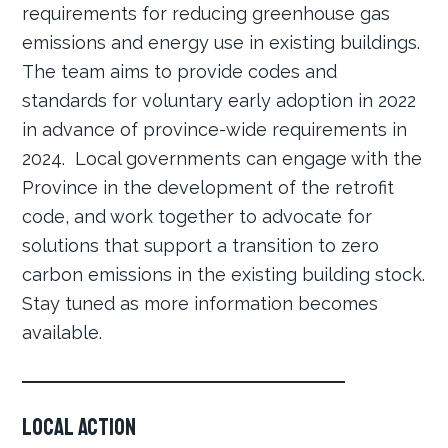
requirements for reducing greenhouse gas
emissions and energy use in existing buildings.
The team aims to provide codes and
standards for voluntary early adoption in 2022
in advance of province-wide requirements in
2024. Local governments can engage with the
Province in the development of the retrofit
code, and work together to advocate for
solutions that support a transition to zero
carbon emissions in the existing building stock.
Stay tuned as more information becomes
available.
Local Action