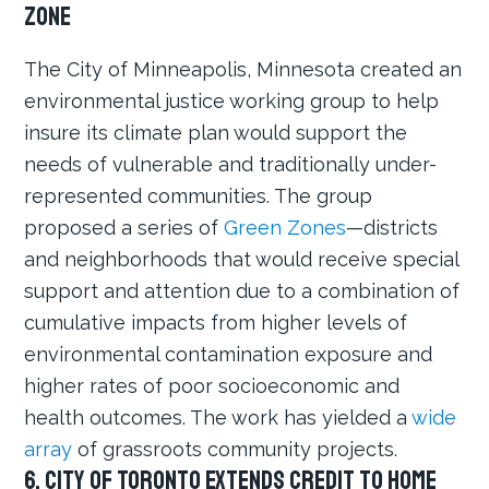
Zone
The City of Minneapolis, Minnesota created an
environmental justice working group to help
insure its climate plan would support the
needs of vulnerable and traditionally under-
represented communities. The group
proposed a series of
Green Zones
—districts
and neighborhoods that would receive special
support and attention due to a combination of
cumulative impacts from higher levels of
environmental contamination exposure and
higher rates of poor socioeconomic and
health outcomes. The work has yielded a
wide
array
of grassroots community projects.
6. City of Toronto extends credit to home