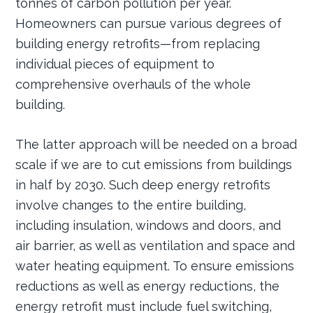
tonnes of carbon pollution per year.
Homeowners can pursue various degrees of
building energy retrofits—from replacing
individual pieces of equipment to
comprehensive overhauls of the whole
building.
The latter approach will be needed on a broad
scale if we are to cut emissions from buildings
in half by 2030. Such deep energy retrofits
involve changes to the entire building,
including insulation, windows and doors, and
air barrier, as well as ventilation and space and
water heating equipment. To ensure emissions
reductions as well as energy reductions, the
energy retrofit must include fuel switching,