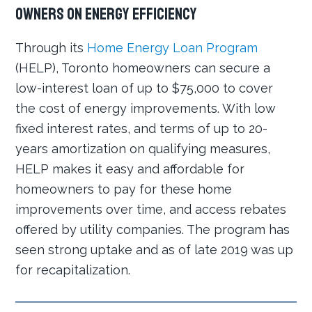
owners on energy efficiency
Through its
Home Energy Loan Program
(HELP), Toronto homeowners can secure a
low-interest loan of up to $75,000 to cover
the cost of energy improvements. With low
fixed interest rates, and terms of up to 20-
years amortization on qualifying measures,
HELP makes it easy and affordable for
homeowners to pay for these home
improvements over time, and access rebates
offered by utility companies. The program has
seen strong uptake and as of late 2019 was up
for recapitalization.