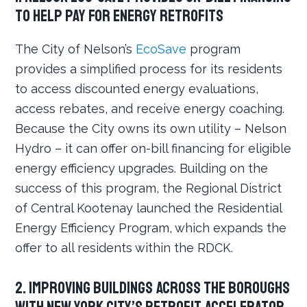
to help pay for energy retrofits
The City of Nelson’s
EcoSave
program
provides a simplified process for its residents
to access discounted energy evaluations,
access rebates, and receive energy coaching.
Because the City owns its own utility – Nelson
Hydro – it can offer on-bill financing for eligible
energy efficiency upgrades. Building on the
success of this program, the Regional District
of Central Kootenay launched the Residential
Energy Efficiency Program, which expands the
offer to all residents within the RDCK.
2. Improving buildings across the boroughs