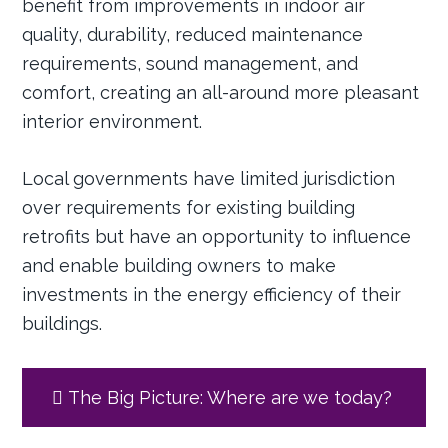
benefit from improvements in indoor air
quality, durability, reduced maintenance
requirements, sound management, and
comfort, creating an all-around more pleasant
interior environment.
Local governments have limited jurisdiction
over requirements for existing building
retrofits but have an opportunity to influence
and enable building owners to make
investments in the energy efficiency of their
buildings.
The Big Picture: Where are we today?