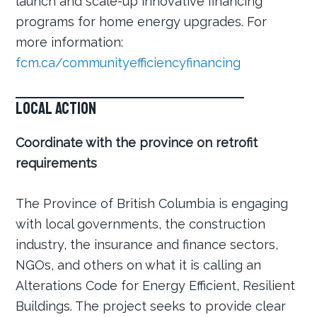
launch and scale-up innovative financing
programs for home energy upgrades. For
more information:
fcm.ca/communityefficiencyfinancing
Local Action
Coordinate with the province on retrofit
requirements
The Province of British Columbia is engaging
with local governments, the construction
industry, the insurance and finance sectors,
NGOs, and others on what it is calling an
Alterations Code for Energy Efficient, Resilient
Buildings. The project seeks to provide clear