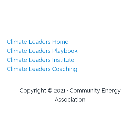
Climate Leaders Home
Climate Leaders Playbook
Climate Leaders Institute
Climate Leaders Coaching
Copyright © 2021 · Community Energy
Association