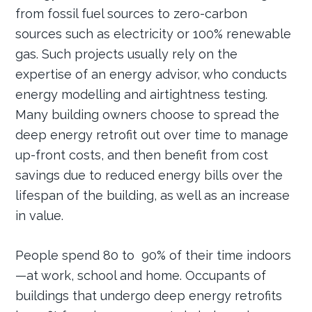
from fossil fuel sources to zero-carbon
sources such as electricity or 100% renewable
gas. Such projects usually rely on the
expertise of an energy advisor, who conducts
energy modelling and airtightness testing.
Many building owners choose to spread the
deep energy retrofit out over time to manage
up-front costs, and then benefit from cost
savings due to reduced energy bills over the
lifespan of the building, as well as an increase
in value.
People spend 80 to 90% of their time indoors
—at work, school and home. Occupants of
buildings that undergo deep energy retrofits