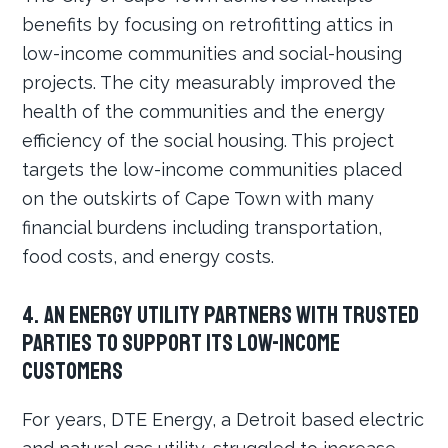
benefits by focusing on retrofitting attics in
low-income communities and social-housing
projects. The city measurably improved the
health of the communities and the energy
efficiency of the social housing. This project
targets the low-income communities placed
on the outskirts of Cape Town with many
financial burdens including transportation,
food costs, and energy costs.
4. An energy utility partners with trusted
parties to support its low-income
customers
For years, DTE Energy, a Detroit based electric