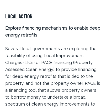
Local Action
Explore financing mechanisms to enable deep
energy retrofits
Several local governments are exploring the
feasibility of using Local Improvement
Charges (LICs) or PACE financing (Property
Assessed Clean Energy) to provide financing
for deep energy retrofits that is tied to the
property, and not the property owner. PACE is
a financing tool that allows property owners
to borrow money to undertake a broad
spectrum of clean energy improvements to