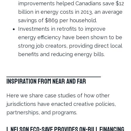
improvements helped Canadians save $12
billion in energy costs in 2013, an average
savings of $869 per household.
Investments in retrofits to improve
energy efficiency have been shown to be
strong job creators, providing direct local
benefits and reducing energy bills.
Inspiration from Near and Far
Here we share case studies of how other
jurisdictions have enacted creative policies,
partnerships, and programs.
1. Nelson Eco-Save provides on-bill financing