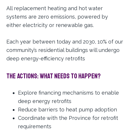
All replacement heating and hot water
systems are zero emissions, powered by
either electricity or renewable gas.
Each year between today and 2030, 10% of our
community’s residential buildings will undergo
deep energy-efficiency retrofits
The Actions: What needs to happen?
Explore financing mechanisms to enable
deep energy retrofits
Reduce barriers to heat pump adoption
Coordinate with the Province for retrofit
requirements