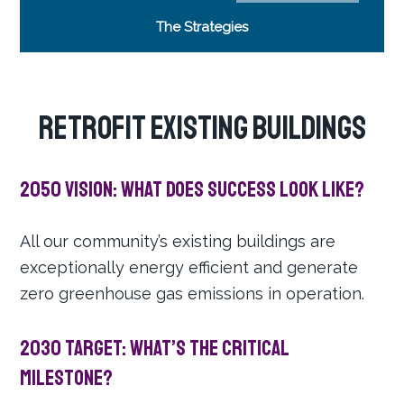
The Strategies
RETROFIT EXISTING BUILDINGS
2050 Vision: What does success look like?
All our community’s existing buildings are
exceptionally energy efficient and generate
zero greenhouse gas emissions in operation.
2030 Target: What’s the critical
milestone?