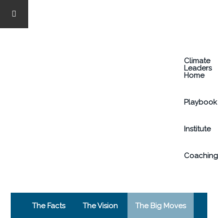
Skip
to
Climate
main
Leaders
Home
content
Playbook
Institute
Coachin
The Facts
The Vision
The Big Moves